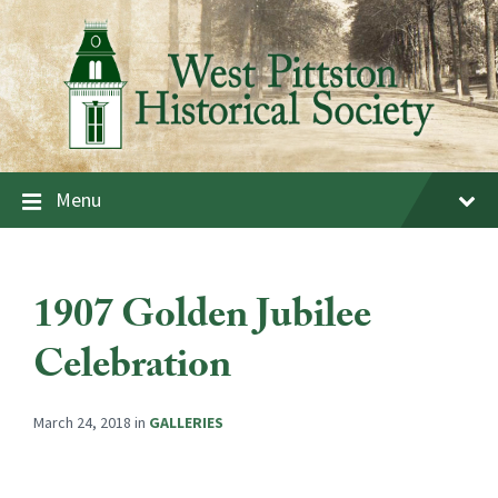
Skip
Skip
Skip
to
to
to
content
main
footer
navigation
Menu
1907 Golden Jubilee
Celebration
March 24, 2018
in
GALLERIES