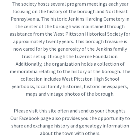
The society hosts several program meetings each year
focusing on the history of the borough and Northeast
Pennsylvania. The historic Jenkins Harding Cemetery in
the center of the borough was maintained through
assistance from the West Pittston Historical Society for
approximately twenty years. This borough treasure is
now cared for by the generosity of the Jenkins family
trust set up through the Luzerne Foundation.
Additionally, the organization holds a collection of
memorabilia relating to the history of the borough. The
collection includes West Pittston High School
yearbooks, local family histories, historic newspapers,
maps and vintage photos of the borough.
Please visit this site often and send us your thoughts.
Our Facebook page also provides you the opportunity to
share and exchange history and genealogy information
about the town with others.