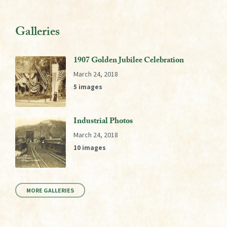
Galleries
1907 Golden Jubilee Celebration
March 24, 2018
5 images
Industrial Photos
March 24, 2018
10 images
MORE GALLERIES