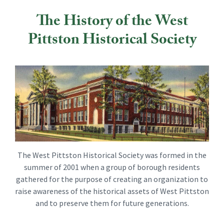
The History of the West
Pittston Historical Society
The West Pittston Historical Society was formed in the
summer of 2001 when a group of borough residents
gathered for the purpose of creating an organization to
raise awareness of the historical assets of West Pittston
and to preserve them for future generations.