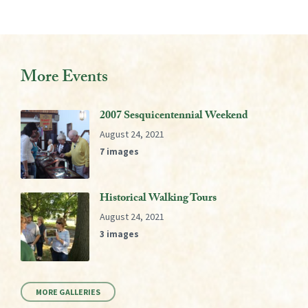
More Events
2007 Sesquicentennial Weekend
August 24, 2021
7 images
Historical Walking Tours
August 24, 2021
3 images
MORE GALLERIES