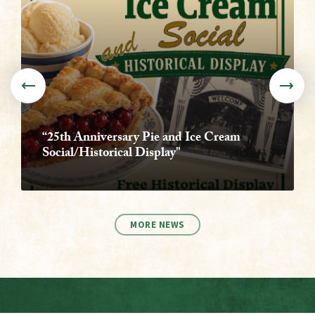
“25th Anniversary Pie and Ice Cream
Social/Historical Display"
MORE NEWS