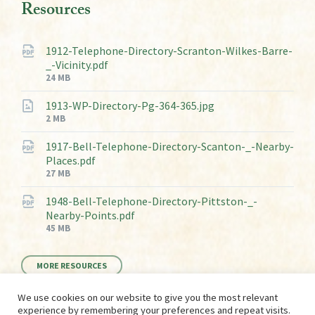
Resources
1912-Telephone-Directory-Scranton-Wilkes-Barre-
_-Vicinity.pdf
File
24 MB
size:
1913-WP-Directory-Pg-364-365.jpg
File
2 MB
size:
1917-Bell-Telephone-Directory-Scanton-_-Nearby-
Places.pdf
File
27 MB
size:
1948-Bell-Telephone-Directory-Pittston-_-
Nearby-Points.pdf
File
45 MB
size:
MORE RESOURCES
We use cookies on our website to give you the most relevant
experience by remembering your preferences and repeat visits.