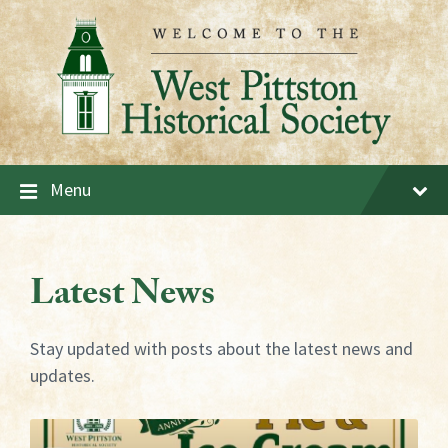
Skip
Skip
Skip
to
to
to
content
main
footer
navigation
Menu
Latest News
Stay updated with posts about the latest news and
updates.
More