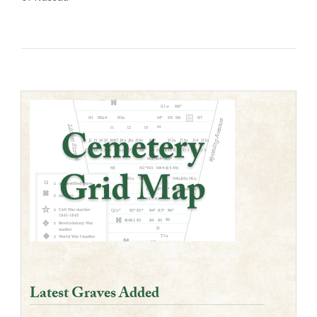
Latest Graves Added