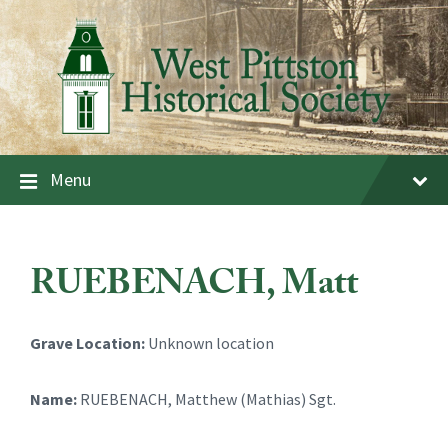
Skip
Skip
Skip
to
to
to
content
main
footer
navigation
Menu
RUEBENACH, Matt
Grave Location:
Unknown location
Name:
RUEBENACH, Matthew (Mathias) Sgt.