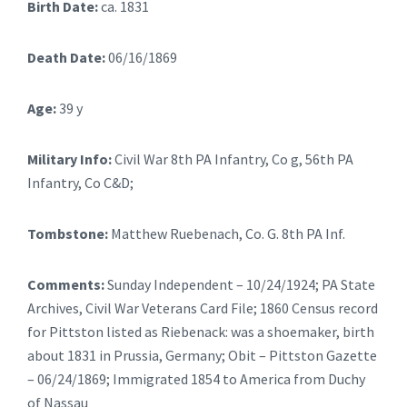
Birth Date:
ca. 1831
Death Date:
06/16/1869
Age:
39 y
Military Info:
Civil War 8th PA Infantry, Co g, 56th PA
Infantry, Co C&D;
Tombstone:
Matthew Ruebenach, Co. G. 8th PA Inf.
Comments:
Sunday Independent – 10/24/1924; PA State
Archives, Civil War Veterans Card File; 1860 Census record
for Pittston listed as Riebenack: was a shoemaker, birth
about 1831 in Prussia, Germany; Obit – Pittston Gazette
– 06/24/1869; Immigrated 1854 to America from Duchy
of Nassau