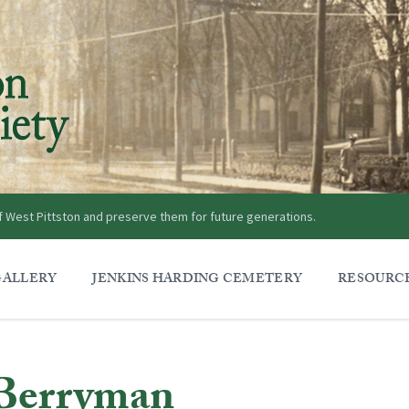
of West Pittston and preserve them for future generations.
GALLERY
JENKINS HARDING CEMETERY
RESOURC
Berryman