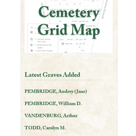
Latest Graves Added
PEMBRIDGE, Audrey (Jane)
PEMBRIDGE, William D.
VANDENBURG, Arthur
TODD, Carolyn M.