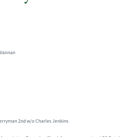
 Vannan
Berryman 2nd w/o Charles Jenkins