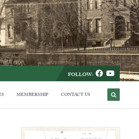
FOLLOW:
ES
MEMBERSHIP
CONTACT US