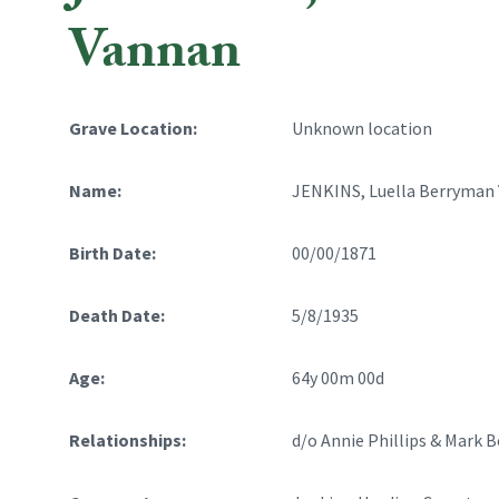
Vannan
Grave Location:
Unknown location
Name:
JENKINS, Luella Berryman
Birth Date:
00/00/1871
Death Date:
5/8/1935
Age:
64y 00m 00d
Relationships:
d/o Annie Phillips & Mark 