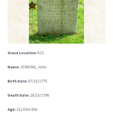
Grave Location:
K12
Name:
JENKINS, John
Birth Date:
07/15/1775
Death Date:
10/15/1796
Age:
21y 03m 00d