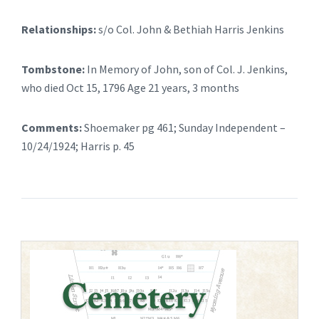
Relationships:
s/o Col. John & Bethiah Harris Jenkins
Tombstone:
In Memory of John, son of Col. J. Jenkins,
who died Oct 15, 1796 Age 21 years, 3 months
Comments:
Shoemaker pg 461; Sunday Independent –
10/24/1924; Harris p. 45