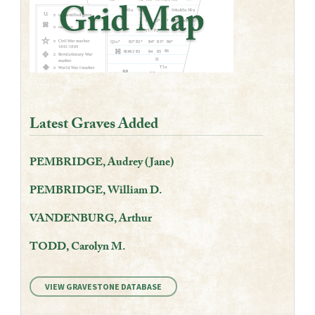
Latest Graves Added
PEMBRIDGE, Audrey (Jane)
PEMBRIDGE, William D.
VANDENBURG, Arthur
TODD, Carolyn M.
VIEW GRAVESTONE DATABASE