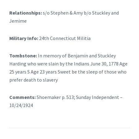
Relationships:
s/o Stephen & Amy b/o Stuckley and
Jemime
Military Info:
24th Connecticut Militia
Tombstone:
In memory of Benjamin and Stuckley
Harding who were slain by the Indians June 30, 1778 Age
25 years S Age 23 years Sweet be the sleep of those who
prefer death to slavery
Comments:
Shoemaker p. 513; Sunday Independent –
10/24/1924