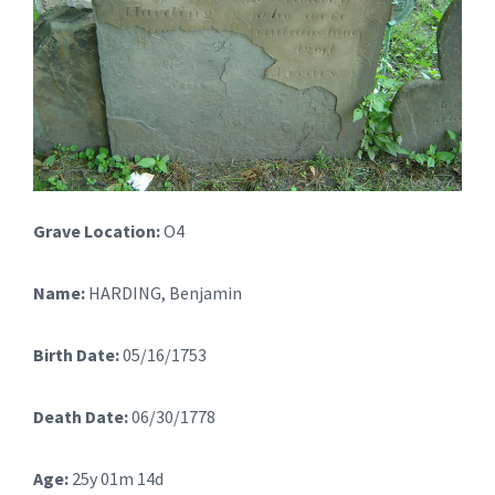
Grave Location:
O4
Name:
HARDING, Benjamin
Birth Date:
05/16/1753
Death Date:
06/30/1778
Age:
25y 01m 14d