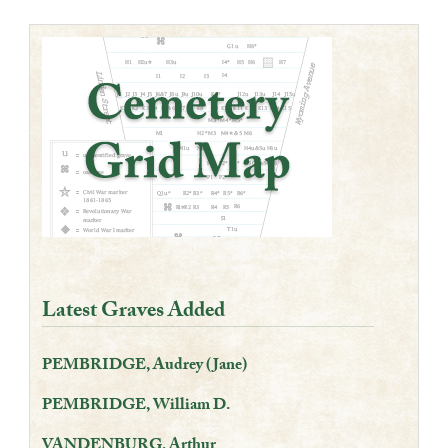
Latest Graves Added
PEMBRIDGE, Audrey (Jane)
PEMBRIDGE, William D.
VANDENBURG, Arthur